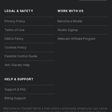
LEGAL & SAFETY
WORK WITH US
Privacy Policy
Become a Model
Terms of Use
Studio Signup
DMCA Policy
Webcam Affiliate Program
Cookies Policy
Parental Control Guide
Anti-Slavery Help
HELP
&
SUPPORT
Support & FAQ
Billing Support
Welcome to Chudai! We're a free online community where you can come