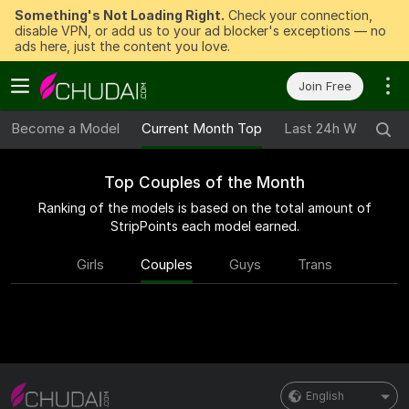
Something's Not Loading Right.
Check your connection,
disable VPN, or add us to your ad blocker's exceptions — no
ads here, just the content you love.
Join Free
Become a Model
Current Month Top
Last 24h Winners
Top Couples of the Month
Ranking of the models is based on the total amount of
StripPoints each model earned.
Girls
Couples
Guys
Trans
English